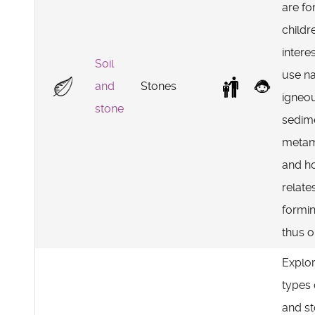
are fo
childr
intere
Soil
use n
and
Stones
igneo
stone
sedim
metam
and h
relate
formin
thus o
Explo
types 
and s