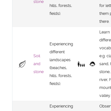
stone
hills, forests,
for let
fields).
them 
there.
Learn
differ
Experiencing
vocab
different
Soil
e.g. cl
landscapes
and
sand,
(beaches,
stone
stone, 
hills, forests,
river, h
fields).
mount
valley.
Experiencing
Obser