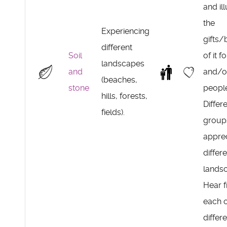
and il
the
Experiencing
gifts/
different
Soil
of it f
landscapes
and
and/o
(beaches,
stone
peopl
hills, forests,
Differ
fields).
group
appre
differ
lands
Hear 
each o
differ