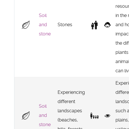
resou
Soil
in the
and
Stones
and h
stone
impac
the di
plants
animal
can li
Exper
Experiencing
differ
different
lands
Soil
landscapes
such 
and
(beaches,
plains,
stone