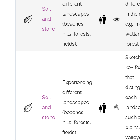
different
differe
Soil
landscapes
in the
and
(beaches,
e.g. in
stone
hills, forests,
wetla
fields).
forest.
Sketch
key fe
that
Experiencing
distin
different
Soil
each
landscapes
and
lands
(beaches,
stone
such 
hills, forests,
plains,
fields).
valley