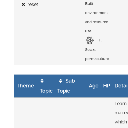
Built
reset...
environment
and resource
use
F.
Social
permaculture
Sub
Theme
Age
HP
Detai
Topic
Topic
Learn 
main 
which