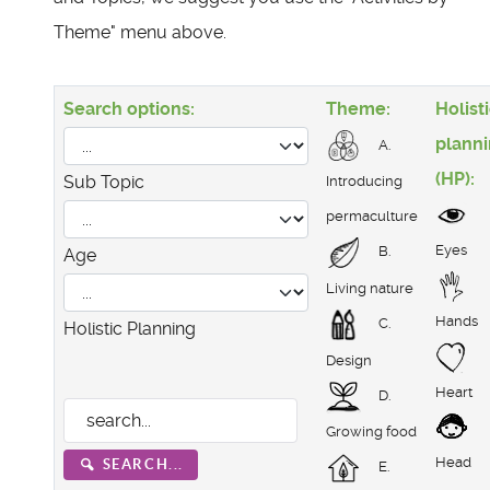
Theme" menu above.
Search options:
Theme:
Holist
plann
A.
(HP):
Sub Topic
Introducing
permaculture
Eyes
B.
Age
Living nature
Hands
C.
Holistic Planning
Design
Heart
D.
Growing food
Head
SEARCH...
E.