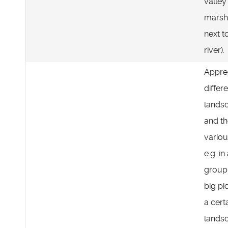
valley 
marsh
next t
river).
Appre
differ
lands
and th
variou
e.g. in
group
big pi
a cert
lands