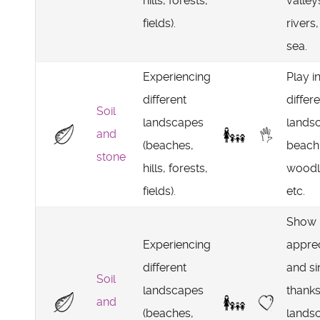
hills, forests,
valley
fields).
rivers,
sea.
Experiencing
Play i
different
differ
Soil
landscapes
lands
and
(beaches,
beach,
stone
hills, forests,
woodl
fields).
etc.
Show
Experiencing
apprec
different
and si
Soil
landscapes
thanks
and
(beaches,
lands