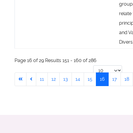
group
relate
princi
and V
Diversi
Page 16 of 29 Results 151 - 160 of 286
11
12
13
14
15
16
17
18