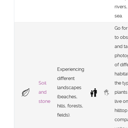
rivers,
sea.
Go for
to ob
and t
photo
of diff
Experiencing
habitat
different
Soil
the ty
landscapes
and
plants
(beaches,
stone
live o
hills, forests,
hilltop
fields).
compa