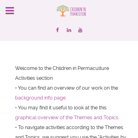
Welcome to the Children in Permaculture
Activities section
• You can find an overview of our work on the
background info page
.
• You may find it useful to look at the this
graphical overview of the Themes and Topics
.
• To navigate activities according to the Themes
and Topics, we suggest you use the "Activities by