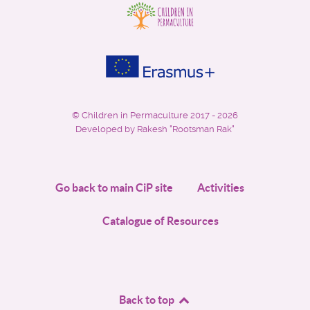
©
Children in Permaculture
2017 - 2026
Developed by Rakesh "Rootsman Rak"
Go back to main CiP site
Activities
Catalogue of Resources
Back to top