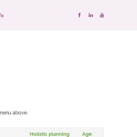
fo
" menu above.
Holistic planning
Age: