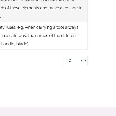
h of these elements and make a collage to
.
ety rules, e.g. when carrying a tool always
it in a safe way, the names of the different
. handle, blade).