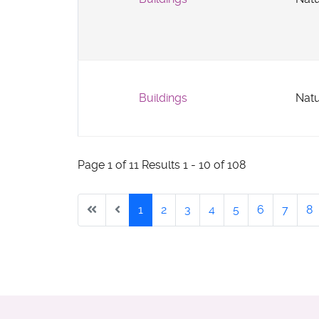
Buildings
Natu
Page 1 of 11 Results 1 - 10 of 108
1
2
3
4
5
6
7
8