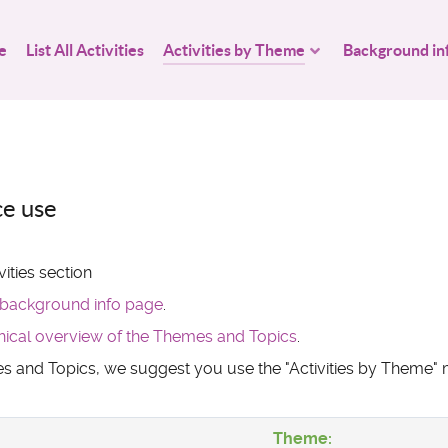
e
List All Activities
Activities by Theme
Background in
ce use
ities section
background info page
.
hical overview of the Themes and Topics
.
mes and Topics, we suggest you use the "Activities by Theme
Theme: