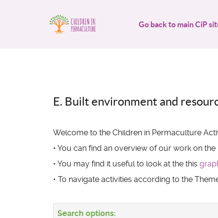
Go back to main CiP sit
E. Built environment and resour
Welcome to the Children in Permaculture Activ
• You can find an overview of our work on the
• You may find it useful to look at the this
grap
• To navigate activities according to the The
Search options: