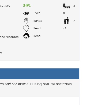
(HP):
culture
3-
Eyes
6
Hands
7-
Heart
12
Head
 and resource
re
ies and/or animals using natural materials