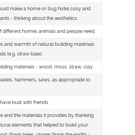
ould make a home or bug hotel cosy and
tants - thinking about the aesthetics.
of different homes animals and people need.
res and warmth of natural building materials
ds (e.g. straw bale).
uilding materials - wood, moss, straw, clay.
pades, hammers, saws, as appropriate to
ave built with friends.
re and the materials it provides by thanking
natural elements that helped to build your
od, thank trees, stones thank the earth) -