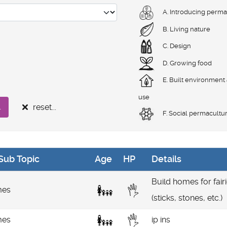
A. Introducing perma
B. Living nature
C. Design
D. Growing food
E. Built environment
use
reset...
.
F. Social permacultu
Sub Topic
Age
HP
Details
Build homes for fair
es
(sticks, stones, etc.)
es
ip ins