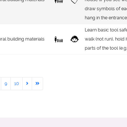
draw symbols of eac
hang in the entrance
Learn basic tool saf
ral building materials
walk (not run), hold 
parts of the tool (e.g
9
10