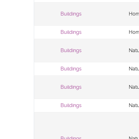
Buildings
Hom
Buildings
Hom
Buildings
Natu
Buildings
Natu
Buildings
Natu
Buildings
Natu
Buildings
Natu