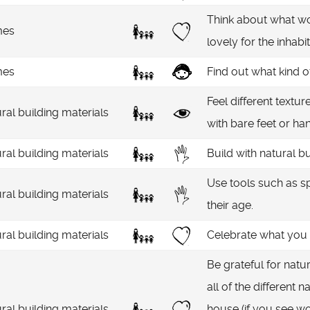
Think about what w
es
lovely for the inhabi
es
Find out what kind 
Feel different textu
ral building materials
with bare feet or han
ral building materials
Build with natural b
Use tools such as s
ral building materials
their age.
ral building materials
Celebrate what you h
Be grateful for natu
all of the different 
ral building materials
house (if you see wo