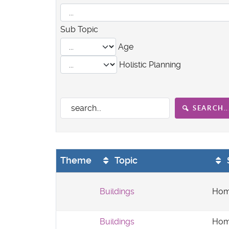
Sub Topic
Age
Holistic Planning
SEARCH..
Theme
Topic
Buildings
Hom
Buildings
Hom