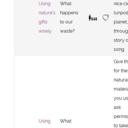
Using
What
nice c
nature's
happens
(unpol
gifts
to our
planet,
wisely
waste?
throu
story 
song.
Give t
for the
natura
materi
you us
ask
permis
Using
What
to take