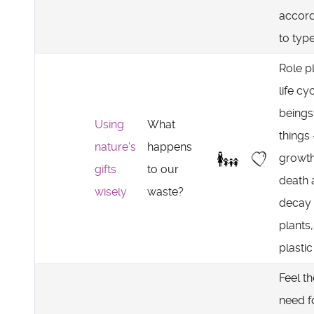
accord
to typ
Role p
life cy
beings
Using
What
things 
nature's
happens
growth
gifts
to our
death 
wisely
waste?
decay 
plants,
plastic
Feel th
need f