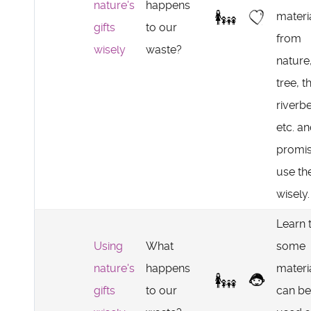
nature's
happens
materi
gifts
to our
from
wisely
waste?
nature
tree, t
riverb
etc. a
promis
use t
wisely.
Learn 
Using
What
some
nature's
happens
materi
gifts
to our
can be