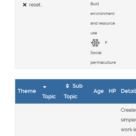
Built
reset...
environment
and resource
use
F.
Social
permaculture
Sub
Theme
Age
HP
Detai
Topic
Topic
Create
simple
work (e