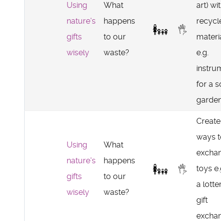
Using
What
art) wi
nature's
happens
recycl
gifts
to our
materi
wisely
waste?
e.g.
instru
for a 
garden
Create
ways t
Using
What
excha
nature's
happens
toys e.
gifts
to our
a lotte
wisely
waste?
gift
exchan