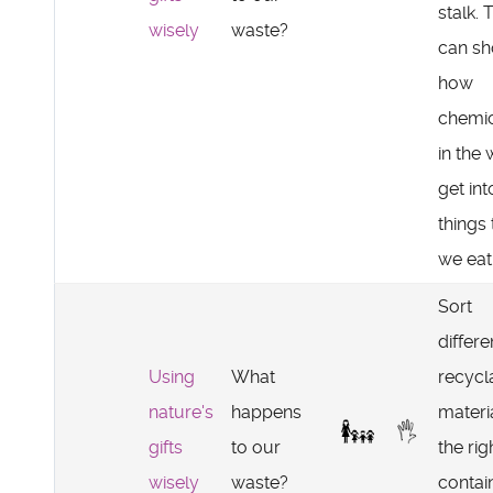
stalk. 
wisely
waste?
can s
how
chemic
in the 
get int
things 
we eat
Sort
differe
Using
What
recycl
nature's
happens
materia
gifts
to our
the rig
wisely
waste?
contai