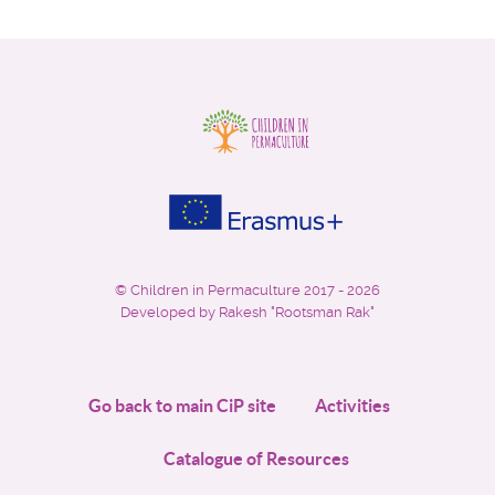
©
Children in Permaculture
2017 - 2026
Developed by Rakesh "Rootsman Rak"
Go back to main CiP site
Activities
Catalogue of Resources