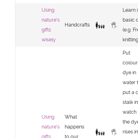
Using
Learn
nature's
basic c
Handcrafts
gifts
(e.g. F
wisely
knitting
Put
colou
dye in
water 
put a 
stalk in
watch
Using
What
the dy
nature's
happens
rises i
gifts
to our