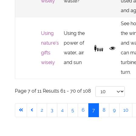
wisely
waste?
used a
and ag
See h
Using
Using the
the wi
nature's
power of
and wa
gifts
water, air
can m
wisely
and sun
turbin
turn.
Page 7 of 11 Results 61 - 70 of 108
2
3
4
5
6
7
8
9
10