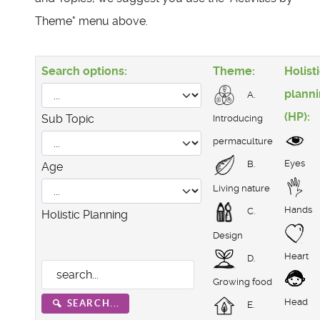
Theme" menu above.
Search options:
Theme:
Holist
plann
A.
(HP):
Sub Topic
Introducing
permaculture
Eyes
B.
Age
Living nature
Hands
C.
Holistic Planning
Design
Heart
D.
Growing food
Head
SEARCH...
E.