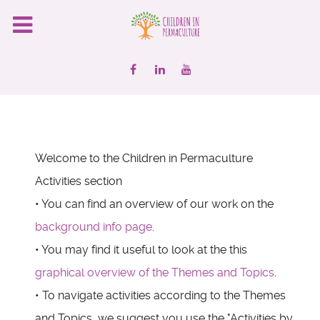
Welcome to the Children in Permaculture
Activities section
• You can find an overview of our work on the
background info page
.
• You may find it useful to look at the this
graphical overview of the Themes and Topics
.
• To navigate activities according to the Themes
and Topics, we suggest you use the "Activities by