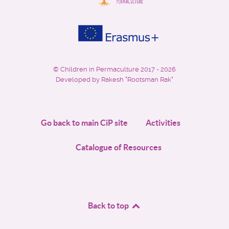
©
Children in Permaculture
2017 - 2026
Developed by Rakesh "Rootsman Rak"
Go back to main CiP site
Activities
Catalogue of Resources
Back to top