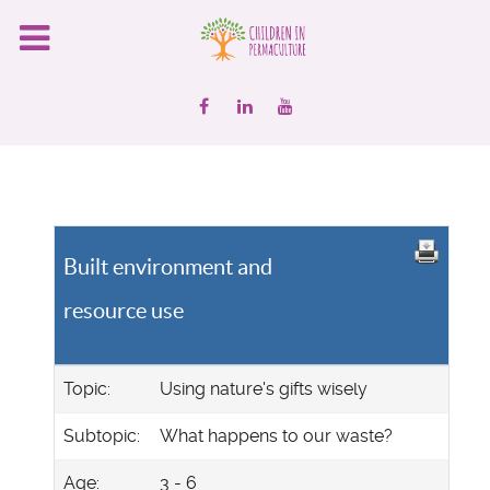
Built environment and
resource use
Topic:
Using nature's gifts wisely
Subtopic:
What happens to our waste?
Age:
3 - 6