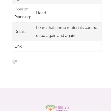
Holistic
Head
Planning:
Learn that some materials can be
Details:
used again and again.
Link: