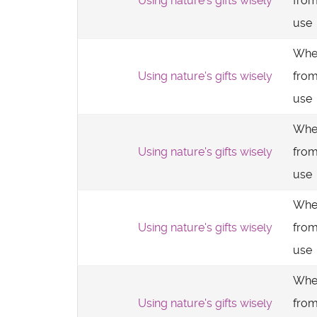
Using nature's gifts wisely
from
use
Whe
Using nature's gifts wisely
from
use
Whe
Using nature's gifts wisely
from
use
Whe
Using nature's gifts wisely
from
use
Whe
Using nature's gifts wisely
from