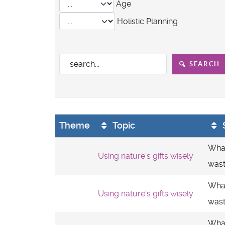
Age
Holistic Planning
SEARCH..
Theme
Topic
What
Using nature's gifts wisely
was
What
Using nature's gifts wisely
was
What