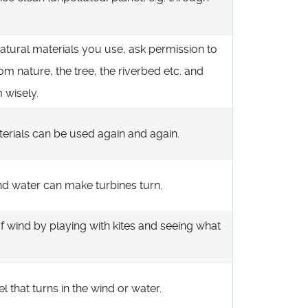
natural materials you use, ask permission to
om nature, the tree, the riverbed etc. and
 wisely.
erials can be used again and again.
d water can make turbines turn.
f wind by playing with kites and seeing what
l that turns in the wind or water.