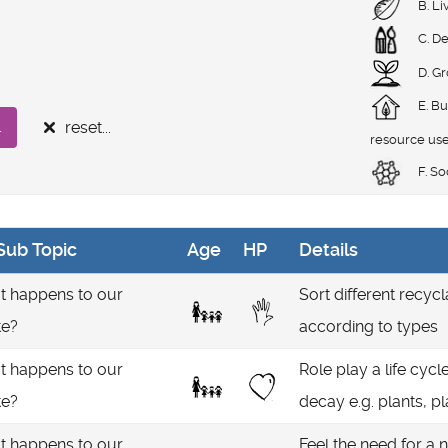
B. Li
C. De
D. G
E. Bu
reset...
.
resource us
F. So
Sub Topic
Age
HP
Details
 happens to our
Sort different recycl
te?
according to types
 happens to our
Role play a life cyc
te?
decay e.g. plants, pl
 happens to our
Feel the need for a n