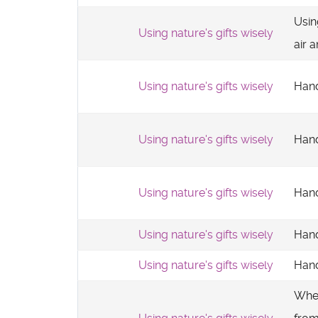
Usin
Using nature's gifts wisely
air 
Using nature's gifts wisely
Hand
Using nature's gifts wisely
Hand
Using nature's gifts wisely
Hand
Using nature's gifts wisely
Hand
Using nature's gifts wisely
Hand
Whe