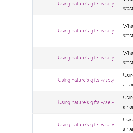
Using nature's gifts wisely
was
What
Using nature's gifts wisely
was
What
Using nature's gifts wisely
was
Usin
Using nature's gifts wisely
air 
Usin
Using nature's gifts wisely
air 
Usin
Using nature's gifts wisely
air 