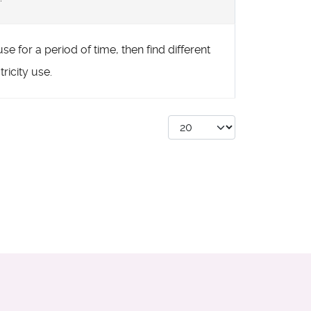
se for a period of time, then find different
ricity use.