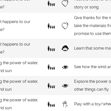
te?
story or song.
Give thanks for the 
 happens to our
take the materials fr
te?
promise to use them
 happens to our
Learn that some mat
te?
g the power of water,
See how the wind an
and sun
g the power of water,
Explore the power o
and sun
other things can fly.
g the power of water,
Play with a toy/whee
and sun