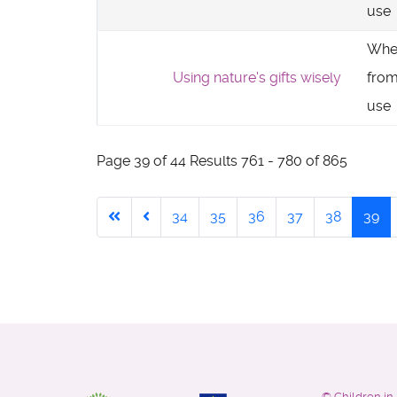
use
Whe
Using nature's gifts wisely
from
use
Page 39 of 44 Results 761 - 780 of 865
34
35
36
37
38
39
©
Children i