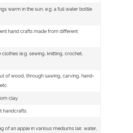
gs warm in the sun, e.g. a full water bottle
rent hand crafts made from different
clothes (e.g. sewing, knitting, crochet,
ut of wood, through sawing, carving, hand-
etc.
rom clay.
t handcrafts.
 of an apple in various mediums (air, water,