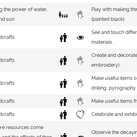
g the power of water,
Play with making thin
and sun
(painted black).
See and touch diffe
crafts
materials.
Create and decorate 
crafts
embroidery).
Make useful items o
crafts
drilling, pyrography 
crafts
Make useful items f
crafts
Celebrate and exhibi
re resources come
Observe the decaying