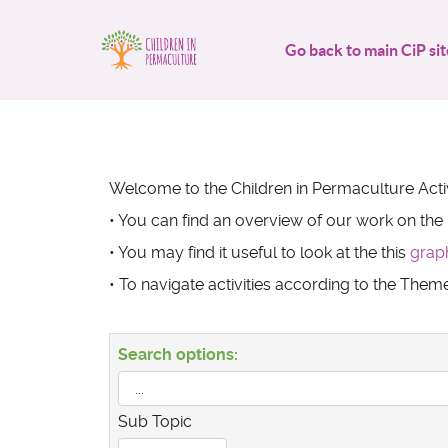
Go back to main CiP sit
Welcome to the Children in Permaculture Activ
• You can find an overview of our work on the
• You may find it useful to look at the this
grap
• To navigate activities according to the The
Search options:
Sub Topic