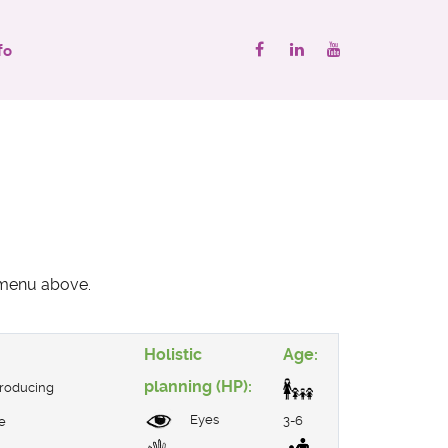
fo
" menu above.
Holistic
Age:
planning (HP):
troducing
Eyes
3-6
e