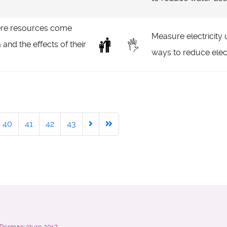
re resources come
Measure electricity u
 and the effects of their
ways to reduce elect
40
41
42
43
n Permaculture
2017 -