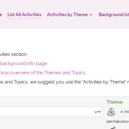
e
List All Activities
Activities by Theme
Background in
ities section
background info page
.
hical overview of the Themes and Topics
.
mes and Topics, we suggest you use the "Activities by Theme
Theme:
A. In
permacultur