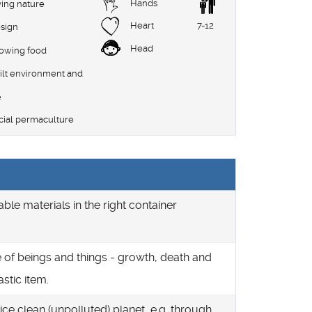
Hands
ving nature
Heart
7-12
sign
Head
rowing food
ilt environment and
e
cial permaculture
able materials in the right container
le of beings and things - growth, death and
astic item.
ice clean (unpolluted) planet, e.g. through