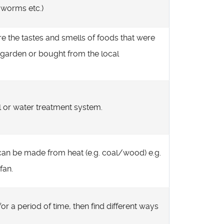
h worms etc.)
e the tastes and smells of foods that were
 garden or bought from the local
ll or water treatment system.
 can be made from heat (e.g. coal/wood) e.g.
fan.
r a period of time, then find different ways
.