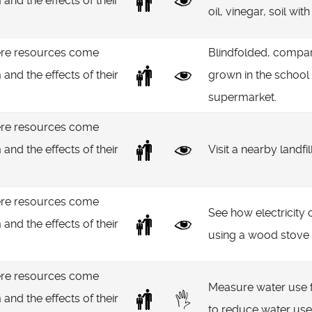
 and the effects of their
oil, vinegar, soil wit
re resources come
Blindfolded, compar
 and the effects of their
grown in the school
supermarket.
re resources come
 and the effects of their
Visit a nearby landfi
re resources come
See how electricity
 and the effects of their
using a wood stove 
re resources come
Measure water use fo
 and the effects of their
to reduce water use