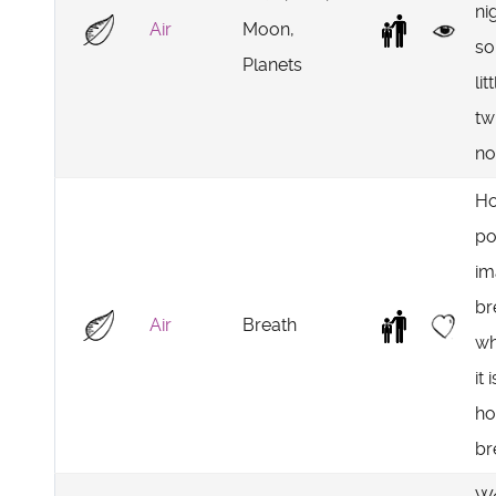
ni
Air
Moon,
so
Planets
lit
tw
no
Ho
po
im
br
Air
Breath
wh
it 
ho
br