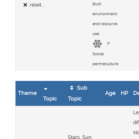
Built
reset...
environment
and resource
use
F.
Social
permaculture
Sub
Theme
Age
HP
De
Topic
Topic
Le
di
st
Stars, Sun,