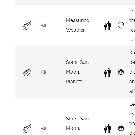
Di
Measuring
th
Air
Weather
re
sc
Kn
Stars, Sun,
be
Air
Moon,
pl
Planets
an
af
Le
cy
Stars, Sun,
tr
Air
Moon,
th