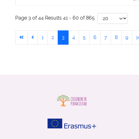
Page 3 of 44 Results 41 - 60 of 865
1
2
3
4
5
6
7
8
9
1