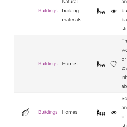
Natural
an
Buildings
building
bu
materials
ba
st
Th
wo
or
Buildings
Homes
lo
in
ab
Se
an
Buildings
Homes
of
sh