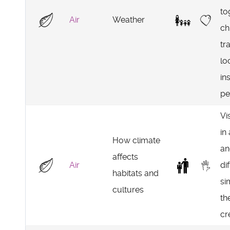
to
Air
Weather
ch
tr
lo
in
pe
Vi
in
How climate
an
affects
Air
di
habitats and
si
cultures
th
cr