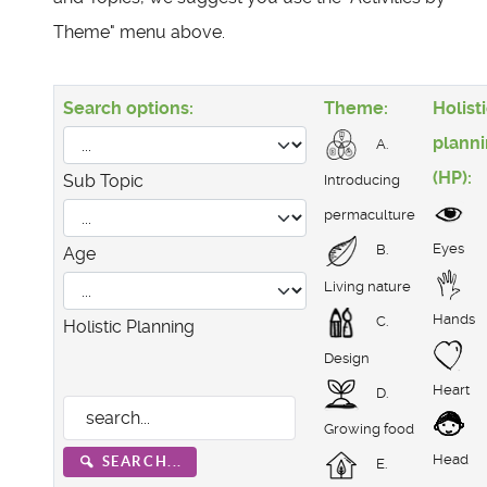
Theme" menu above.
Search options:
Theme:
Holist
plann
A.
(HP):
Sub Topic
Introducing
permaculture
Eyes
B.
Age
Living nature
Hands
C.
Holistic Planning
Design
Heart
D.
Growing food
Head
SEARCH...
E.