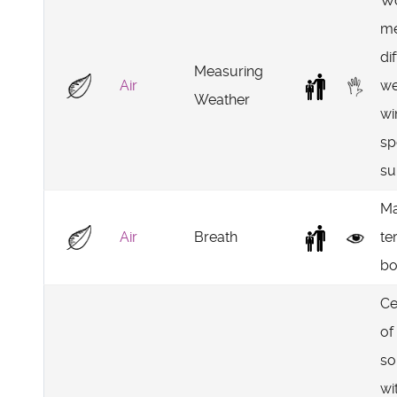
Wo
me
di
Measuring
Air
we
Weather
wi
sp
su
Ma
Air
Breath
te
bo
Ce
of
so
wi