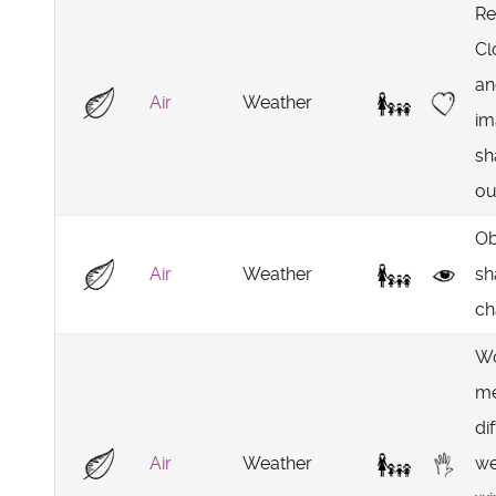
Re
Cl
an
Air
Weather
im
sh
ou
Ob
Air
Weather
sh
ch
Wo
me
di
Air
Weather
we