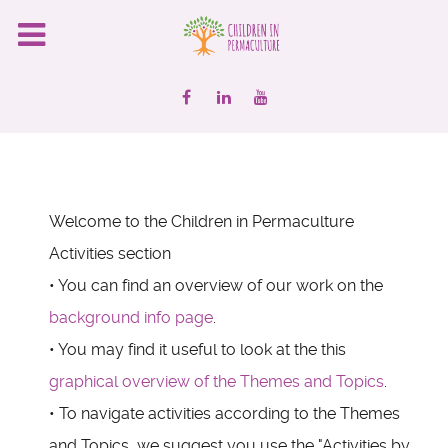
Welcome to the Children in Permaculture
Activities section
• You can find an overview of our work on the
background info page
.
• You may find it useful to look at the this
graphical overview of the Themes and Topics
.
• To navigate activities according to the Themes
and Topics, we suggest you use the "Activities by