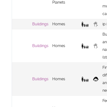
Planets
mo
ca
Buildings
Homes
ip 
Bu
an
Buildings
Homes
na
(s
Fi
di
Buildings
Homes
an
ne
Fe