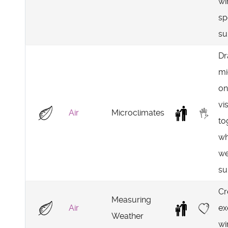
wi
sp
su
D
mi
on
vi
Air
Microclimates
to
wh
we
su
Cr
Measuring
Air
ex
Weather
wi