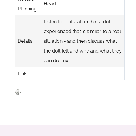
Heart
Planning:
Listen to a situtation that a doll
experienced that is similar to a real
Details:
situation - and then discuss what
the doll felt and why and what they
can do next.
Link: