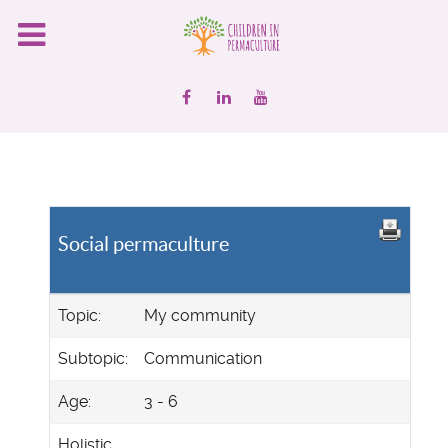
Social permaculture
Topic:
My community
Subtopic:
Communication
Age:
3 - 6
Holistic