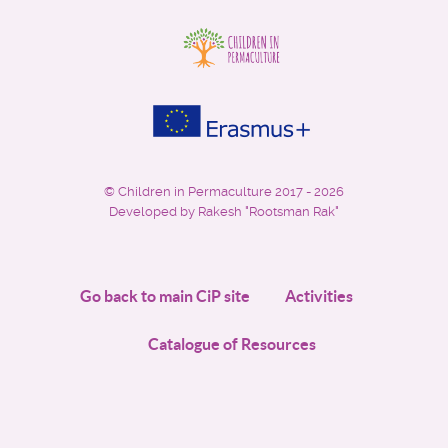
©
Children in Permaculture
2017 - 2026
Developed by Rakesh "Rootsman Rak"
Go back to main CiP site
Activities
Catalogue of Resources