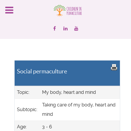
Social permaculture
Topic:
My body, heart and mind
Taking care of my body, heart and
Subtopic:
mind
Age:
3 - 6