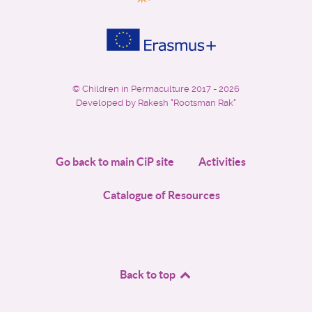
©
Children in Permaculture
2017 - 2026
Developed by Rakesh "Rootsman Rak"
Go back to main CiP site
Activities
Catalogue of Resources
Back to top