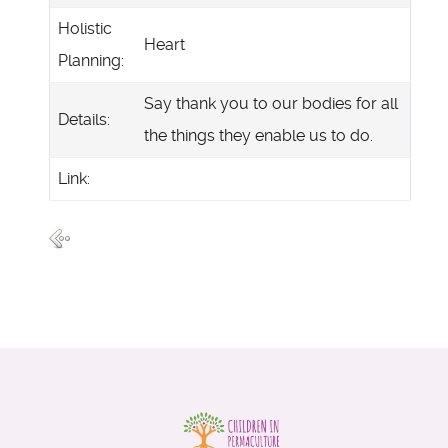
Holistic
Heart
Planning:
Say thank you to our bodies for all
Details:
the things they enable us to do.
Link: