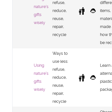
refuse,
differe
nature's
reduce,
items,
gifts
reuse,
materi
wisely
repair,
made 
recycle
how t
be rec
Ways to
use less:
Using
Learn
refuse,
nature's
altern
reduce,
gifts
plastic
reuse,
wisely
packag
repair,
recycle