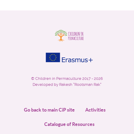
©
Children in Permaculture
2017 - 2026
Developed by Rakesh "Rootsman Rak"
Go back to main CiP site
Activities
Catalogue of Resources