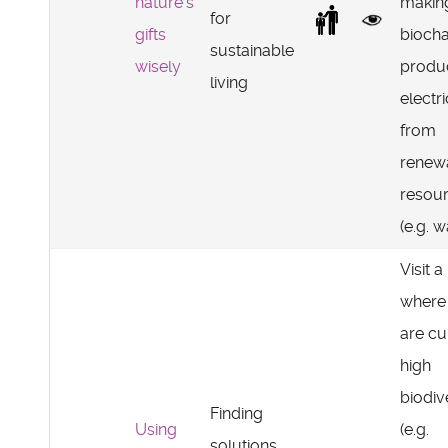
nature's
makin
for
gifts
biocha
sustainable
wisely
produ
living
electri
from
renew
resou
(e.g. w
Visit a
where
are cu
high
biodiv
Finding
Using
(e.g.
solutions