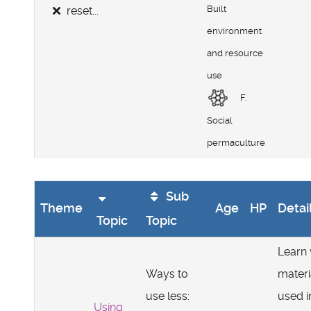
Built
reset...
environment
and resource
use
F.
Social
permaculture
Sub
Theme
Age
HP
Detai
Topic
Topic
Learn
Ways to
materi
use less:
used i
Using