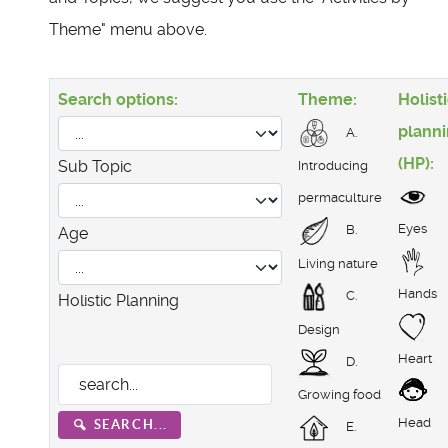
Theme" menu above.
Search options:
Theme:
Holist
plann
A.
(HP):
Sub Topic
Introducing
permaculture
Eyes
B.
Age
Living nature
Hands
C.
Holistic Planning
Design
Heart
D.
Growing food
Head
SEARCH...
E.