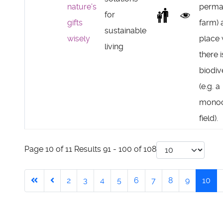
nature's
perma
for
gifts
farm) 
sustainable
wisely
place
living
there 
biodiv
(e.g. a
monoc
field).
Page 10 of 11 Results 91 - 100 of 108
2
3
4
5
6
7
8
9
10