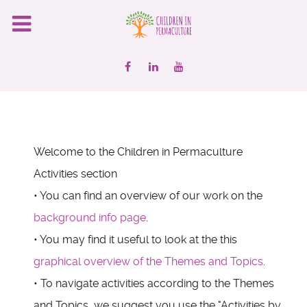
Welcome to the Children in Permaculture
Activities section
• You can find an overview of our work on the
background info page
.
• You may find it useful to look at the this
graphical overview of the Themes and Topics
.
• To navigate activities according to the Themes
and Topics, we suggest you use the "Activities by