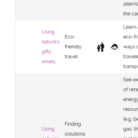
altern
the car
Learn
Using
Eco-
eco-fr
nature's
friendly
ways 
gifts
travel
travel
wisely
transp
See e
of re
energ
resou
(e.g. b
Finding
Using
gas, t
solutions