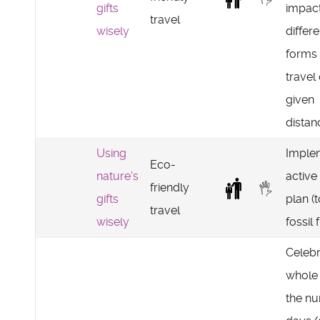
gifts
impact
travel
wisely
differe
forms 
travel
given
distan
Using
Imple
Eco-
nature's
active
friendly
gifts
plan (
travel
wisely
fossil 
Celebr
whole
the n