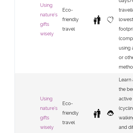
days/
Using
Eco-
travel
nature's
friendly
lowes
gifts
travel
footpr
wisely
(comp
using 
or oth
metho
Learn
the be
Using
active
Eco-
nature's
(cycli
friendly
gifts
walkin
travel
wisely
and di