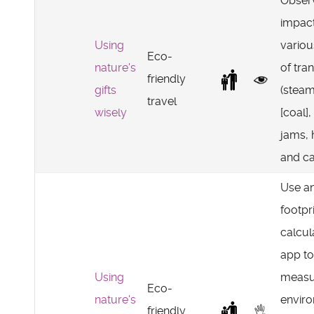
Obser
impact
Using
vario
Eco-
nature's
of tra
friendly
gifts
(steam
travel
wisely
[coal], 
jams, 
and car
Use a
footpr
calcul
app to
Using
measu
Eco-
nature's
envir
friendly