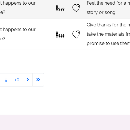
 happens to our
Feel the need for a n
te?
story or song.
Give thanks for the 
 happens to our
take the materials fr
te?
promise to use them
9
10