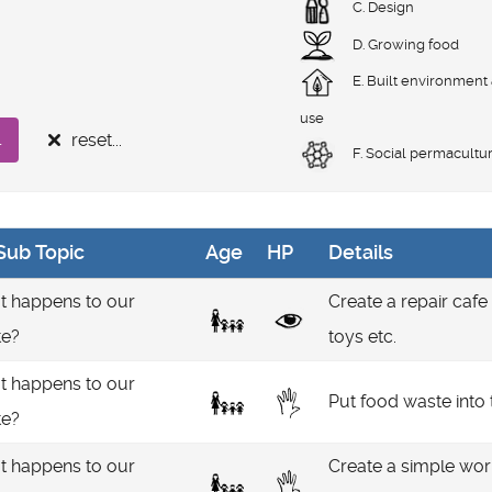
C. Design
D. Growing food
E. Built environment
use
reset...
.
F. Social permacultu
Sub Topic
Age
HP
Details
 happens to our
Create a repair cafe 
te?
toys etc.
 happens to our
Put food waste into
te?
 happens to our
Create a simple work 