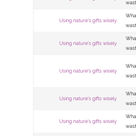
was
What
Using nature's gifts wisely
was
What
Using nature's gifts wisely
was
What
Using nature's gifts wisely
was
What
Using nature's gifts wisely
was
What
Using nature's gifts wisely
was