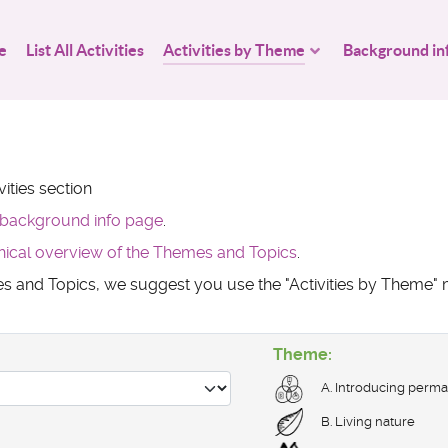
e
List All Activities
Activities by Theme
Background in
ities section
background info page
.
hical overview of the Themes and Topics
.
mes and Topics, we suggest you use the "Activities by Theme
Theme:
A. Introducing perma
B. Living nature