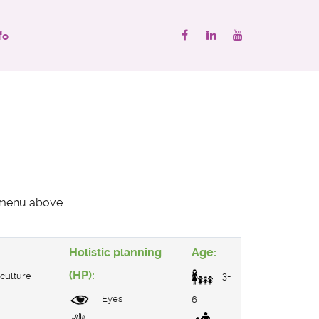
fo
" menu above.
Holistic planning
Age:
(HP):
culture
3-
Eyes
6