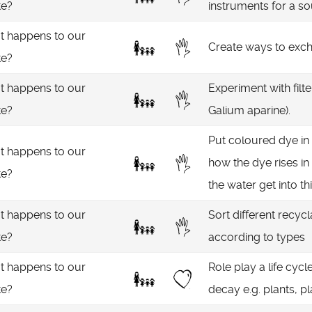
te?
instruments for a s
 happens to our
Create ways to excha
te?
 happens to our
Experiment with filte
te?
Galium aparine).
Put coloured dye in 
 happens to our
how the dye rises in
te?
the water get into th
 happens to our
Sort different recycl
te?
according to types
 happens to our
Role play a life cyc
te?
decay e.g. plants, pl