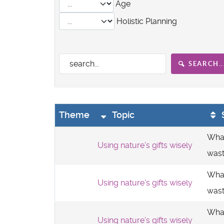
Age
Holistic Planning
SEARCH..
Theme
Topic
What
Using nature's gifts wisely
was
What
Using nature's gifts wisely
was
What
Using nature's gifts wisely