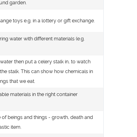
ound garden.
nge toys e.g. in a lottery or gift exchange.
ring water with different materials (e.g.
water then put a celery stalk in, to watch
 the stalk. This can show how chemicals in
ings that we eat.
able materials in the right container
le of beings and things - growth, death and
astic item.