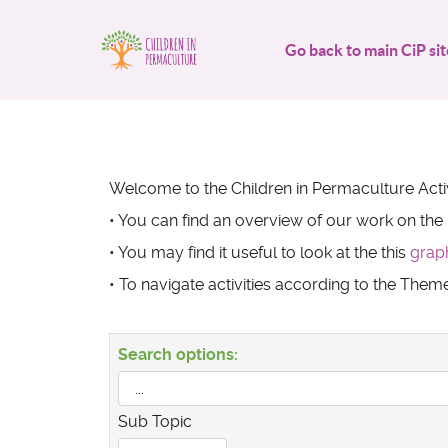
Go back to main CiP sit
Welcome to the Children in Permaculture Activ
• You can find an overview of our work on the
• You may find it useful to look at the this
grap
• To navigate activities according to the The
Search options:
Sub Topic