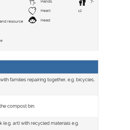
Hands
7-
Heart
12
Head
 and resource
re
with families repairing together, e.g. bicycles,
 the compost bin.
(e.g. art) with recycled materials e.g.