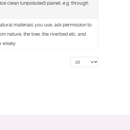
ice clean (unpolluted) planet, e.g. through
natural materials you use, ask permission to
om nature, the tree, the riverbed etc. and
 wisely.