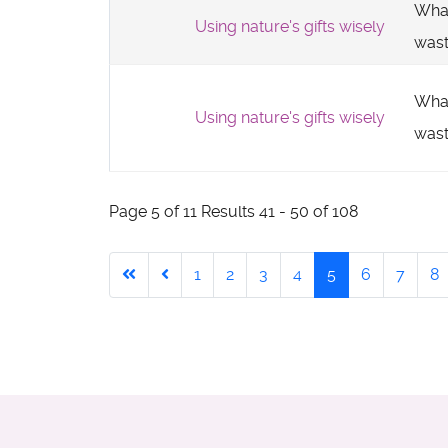
What
Using nature's gifts wisely
was
What
Using nature's gifts wisely
was
Page 5 of 11 Results 41 - 50 of 108
1
2
3
4
5
6
7
8