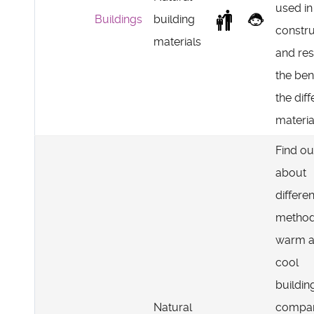
used in
Buildings
building
constru
materials
and re
the ben
the diff
materia
Find ou
about
differen
method
warm 
cool
buildin
Natural
compa