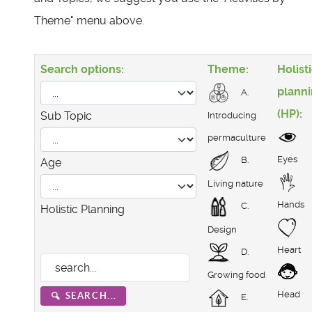
Theme" menu above.
Search options:
Theme:
Holist
plann
A.
(HP):
Sub Topic
Introducing
permaculture
Eyes
B.
Age
Living nature
Hands
C.
Holistic Planning
Design
Heart
D.
Growing food
Head
SEARCH...
E.