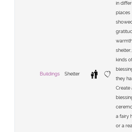
in diffe
places
showe
gratitu
warmth
shelter
kinds o
blessin
Buildings
Shelter
they h
Create 
blessin
ceremo
a fairy
or a rea