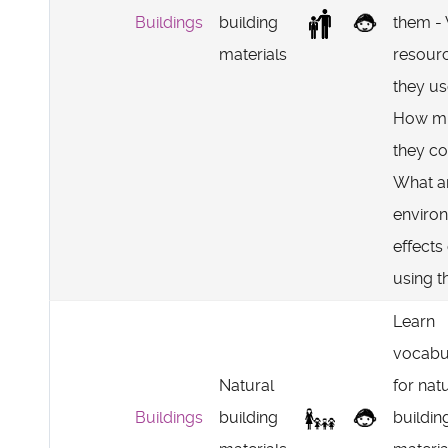
Buildings
building
them -
materials
resour
they u
How m
they co
What a
enviro
effects
using 
Learn
vocabu
Natural
for nat
Buildings
building
buildin