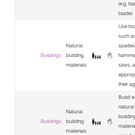
(e.g. ha
blade).
Use too
such a
Natural
spades
Buildings
building
hamme
materials
saws, 
appropr
their ag
Build w
natural
Natural
buildin
Buildings
building
materia
materials