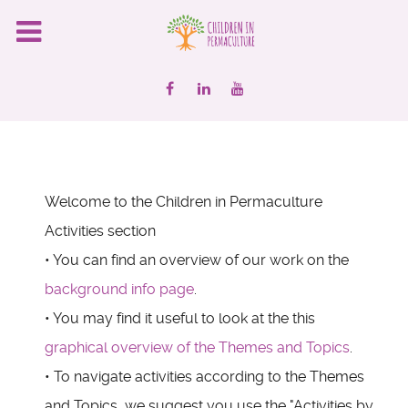
Welcome to the Children in Permaculture
Activities section
• You can find an overview of our work on the
background info page
.
• You may find it useful to look at the this
graphical overview of the Themes and Topics
.
• To navigate activities according to the Themes
and Topics, we suggest you use the "Activities by