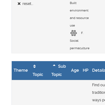
Built
reset...
environment
and resource
use
F.
Social
permaculture
Sub
Theme
Age
HP
Detail
Topic
Topic
Find ou
traditio
ways p