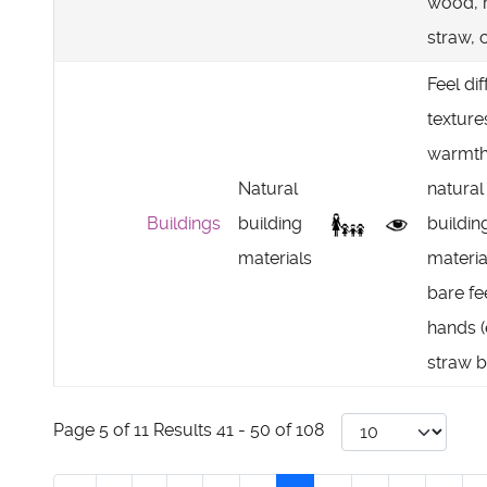
wood, 
straw, c
Feel dif
texture
warmth
Natural
natural
Buildings
building
buildin
materials
materia
bare fe
hands (
straw b
Page 5 of 11 Results 41 - 50 of 108