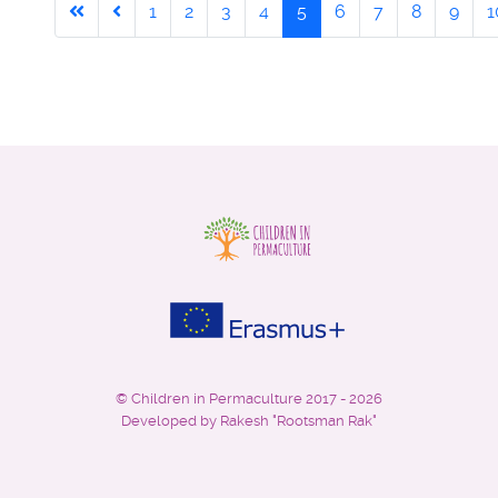
1
2
3
4
5
6
7
8
9
1
©
Children in Permaculture
2017 - 2026
Developed by Rakesh "Rootsman Rak"