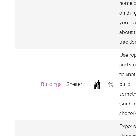
home 
on thin
you lea
about 
traditio
Use ro
and str
tie knot
Buildings
Shelter
build
someth
(such a
shelter)
Experi