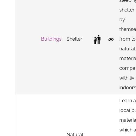
sleepin
shelte
by
themse
Buildings
Shelter
from lo
natural
materia
compar
with liv
indoors
Learn 
local b
materia
which 
Natural