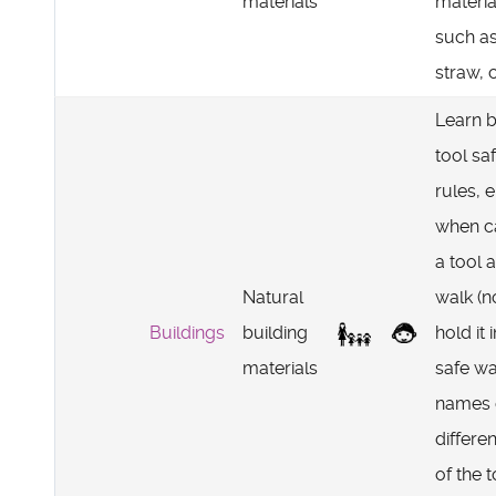
materials
materia
such a
straw, c
Learn b
tool sa
rules, e
when c
a tool 
Natural
walk (no
Buildings
building
hold it 
materials
safe wa
names 
differen
of the t