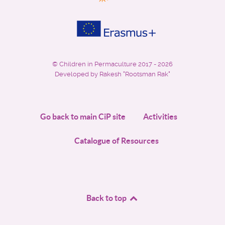
©
Children in Permaculture
2017 - 2026
Developed by Rakesh "Rootsman Rak"
Go back to main CiP site
Activities
Catalogue of Resources
Back to top