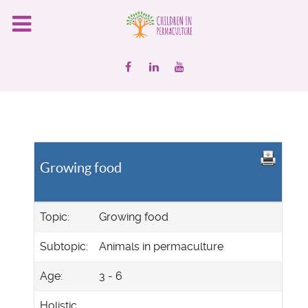
Growing food
Topic:
Growing food
Subtopic:
Animals in permaculture
Age:
3 - 6
Holistic