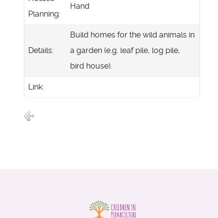
Hand
Planning:
Build homes for the wild animals in
Details:
a garden (e.g. leaf pile, log pile,
bird house).
Link: