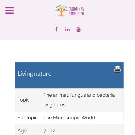
Living nature
The animal, fungus and bacteria
Topic:
kingdoms
Subtopic:
The Microscopic World
Age:
7 - 12