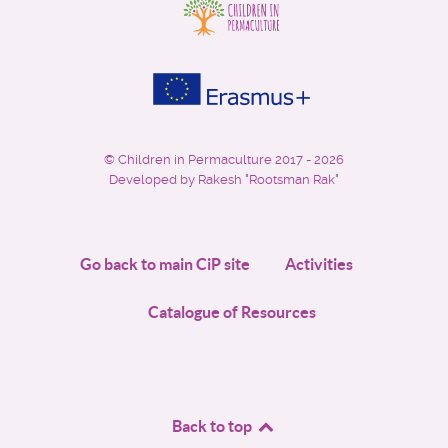
©
Children in Permaculture
2017 - 2026
Developed by Rakesh "Rootsman Rak"
Go back to main CiP site
Activities
Catalogue of Resources
Back to top