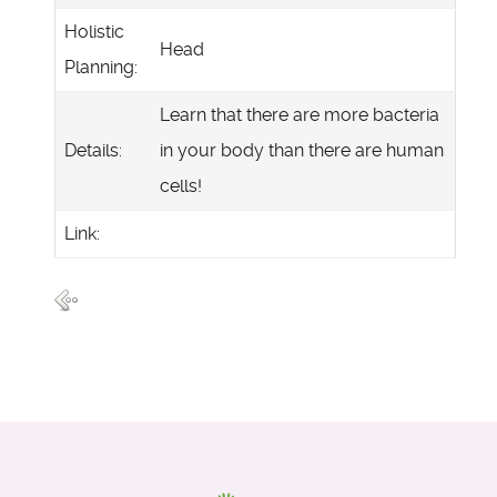
Holistic
Head
Planning:
Learn that there are more bacteria
Details:
in your body than there are human
cells!
Link: