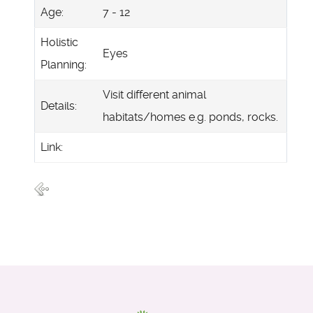
Age:
7 - 12
Holistic
Eyes
Planning:
Visit different animal
Details:
habitats/homes e.g. ponds, rocks.
Link: