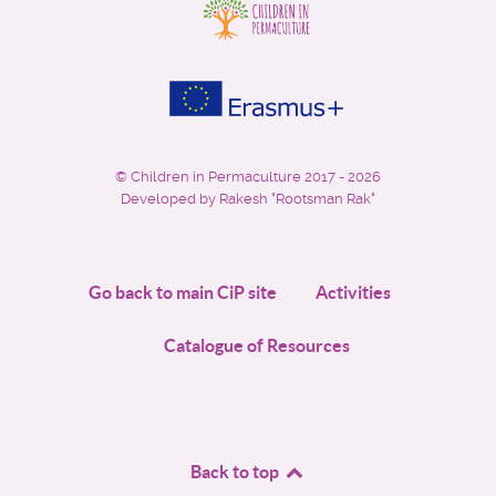
©
Children in Permaculture
2017 - 2026
Developed by Rakesh "Rootsman Rak"
Go back to main CiP site
Activities
Catalogue of Resources
Back to top