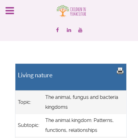
Living nature
The animal, fungus and bacteria
Topic:
kingdoms
The animal kingdom: Patterns,
Subtopic:
functions, relationships