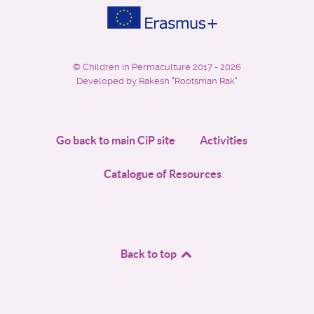
©
Children in Permaculture
2017 - 2026
Developed by Rakesh "Rootsman Rak"
Go back to main CiP site
Activities
Catalogue of Resources
Back to top