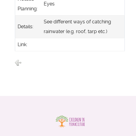
Eyes
Planning:
See different ways of catching
Details:
rainwater (e.g. roof, tarp etc.)
Link: