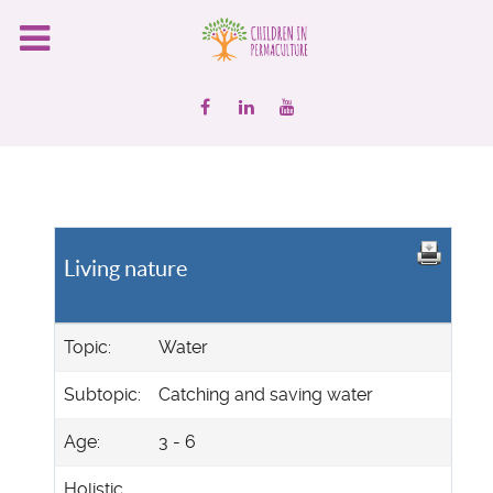
Living nature
Topic:
Water
Subtopic:
Catching and saving water
Age:
3 - 6
Holistic