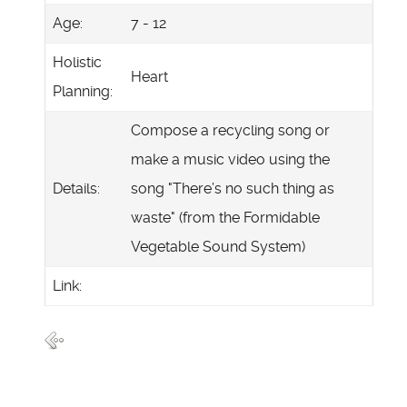
Age:
7 - 12
Holistic
Heart
Planning:
Compose a recycling song or
make a music video using the
Details:
song "There’s no such thing as
waste" (from the Formidable
Vegetable Sound System)
Link: