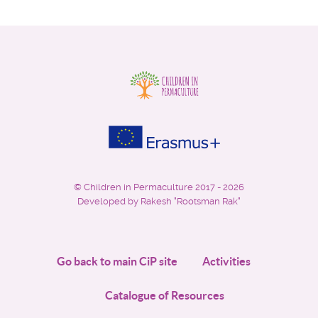
©
Children in Permaculture
2017 - 2026
Developed by Rakesh "Rootsman Rak"
Go back to main CiP site
Activities
Catalogue of Resources