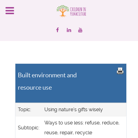
Built environment and
resource use
Topic:
Using nature's gifts wisely
Ways to use less: refuse, reduce,
Subtopic:
reuse, repair, recycle