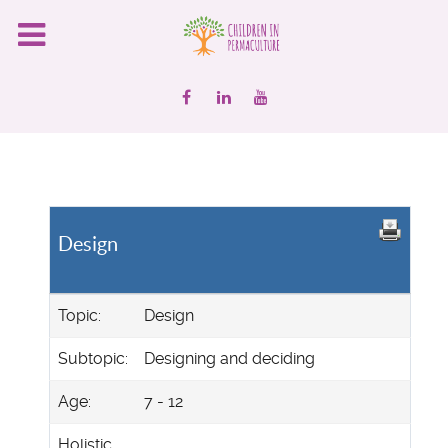
Design
Topic:
Design
Subtopic:
Designing and deciding
Age:
7 - 12
Holistic