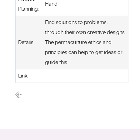
Hand
Planning:
Find solutions to problems,
through their own creative designs.
Details:
The permaculture ethics and
principles can help to get ideas or
guide this.
Link: