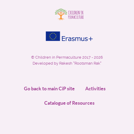
©
Children in Permaculture
2017 - 2026
Developed by Rakesh "Rootsman Rak"
Go back to main CiP site
Activities
Catalogue of Resources