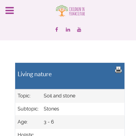
Living nature
Topic:
Soil and stone
Subtopic:
Stones
Age:
3 - 6
Holistic