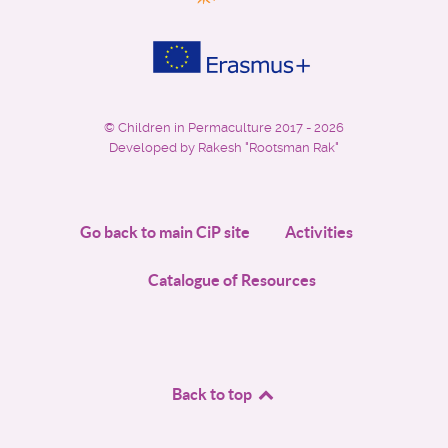
©
Children in Permaculture
2017 - 2026
Developed by Rakesh "Rootsman Rak"
Go back to main CiP site
Activities
Catalogue of Resources
Back to top