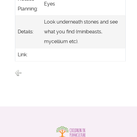
Eyes
Planning:
Look underneath stones and see
Details:
what you find (minibeasts,
mycellium etc).
Link: